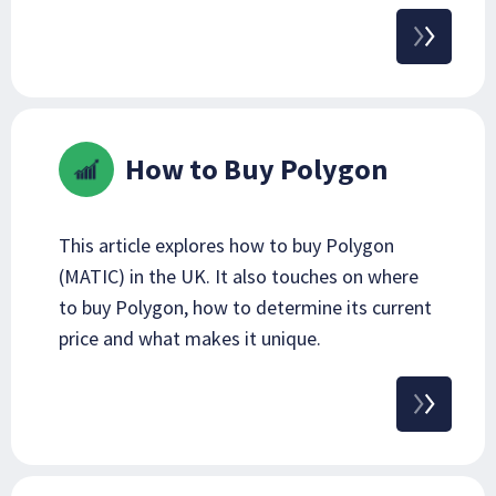
How to Buy Polygon
This article explores how to buy Polygon
(MATIC) in the UK. It also touches on where
to buy Polygon, how to determine its current
price and what makes it unique.