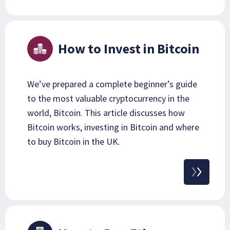
How to Invest in Bitcoin
We’ve prepared a complete beginner’s guide
to the most valuable cryptocurrency in the
world, Bitcoin. This article discusses how
Bitcoin works, investing in Bitcoin and where
to buy Bitcoin in the UK.