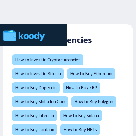
Cryptocurrencies
How to Invest in Cryptocurrencies
How to Invest in Bitcoin
How to Buy Ethereum
How to Buy Dogecoin
How to Buy XRP
How to Buy Shiba Inu Coin
How to Buy Polygon
How to Buy Litecoin
How to Buy Solana
How to Buy Cardano
How to Buy NFTs