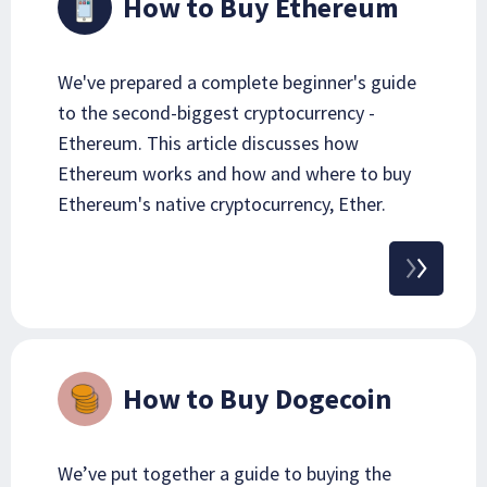
How to Buy Ethereum
We've prepared a complete beginner's guide
to the second-biggest cryptocurrency -
Ethereum. This article discusses how
Ethereum works and how and where to buy
Ethereum's native cryptocurrency, Ether.
How to Buy Dogecoin
We’ve put together a guide to buying the