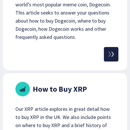
world’s most popular meme coin, Dogecoin.
This article seeks to answer your questions
about how to buy Dogecoin, where to buy
Dogecoin, how Dogecoin works and other
frequently asked questions.
How to Buy XRP
Our XRP article explores in great detail how
to buy XRP in the UK. We also include points
on where to buy XRP and a brief history of