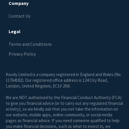
Company
Contact Us
Legal
Terms and Conditions
Privacy Policy
Koody Limited is a company registered in England and Wales (No.
11764182). Our registered office address is 124 City Road,
London, United Kingdom, EC1V 2NX.
We are NOT authorised by the Financial Conduct Authority (FCA)
to give you financial advice (or to carry out any regulated financial
activity), so we kindly ask that you not take the information on
our website, mobile apps, online community, or social media
pages as financial advice. If you need someone qualified to help
you make financial decisions, such as what to invest in, we