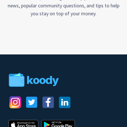
news, popular community questions, and tips to help
you stay on top of your money.