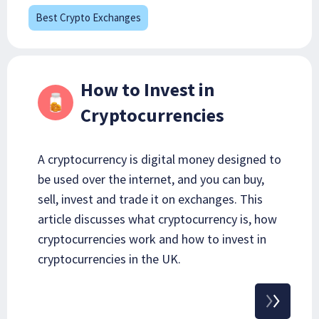
Best Crypto Exchanges
How to Invest in
Cryptocurrencies
A cryptocurrency is digital money designed to
be used over the internet, and you can buy,
sell, invest and trade it on exchanges. This
article discusses what cryptocurrency is, how
cryptocurrencies work and how to invest in
cryptocurrencies in the UK.