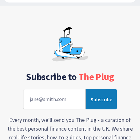
Subscribe to
The Plug
Every month, we’ll send you The Plug - a curation of
the best personal finance content in the UK. We share
real-life stories, how-to guides, top personal finance