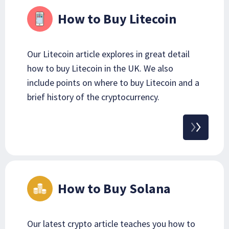
How to Buy Litecoin
Our Litecoin article explores in great detail
how to buy Litecoin in the UK. We also
include points on where to buy Litecoin and a
brief history of the cryptocurrency.
How to Buy Solana
Our latest crypto article teaches you how to