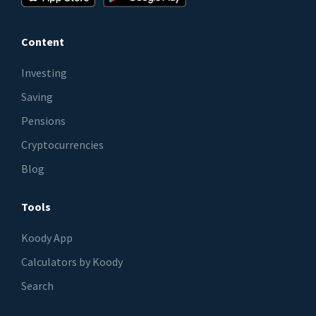
Content
Investing
Saving
Pensions
Cryptocurrencies
Blog
Tools
Koody App
Calculators by Koody
Search