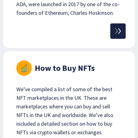
ADA, were launched in 2017 by one of the co-
founders of Ethereum, Charles Hoskinson.
How to Buy NFTs
We’ve compiled a list of some of the best
NFT marketplaces in the UK. These are
marketplaces where you can buy and sell
NFTs in the UK and worldwide. We’ve also
included a detailed section on how to buy
NFTs via crypto wallets or exchanges.