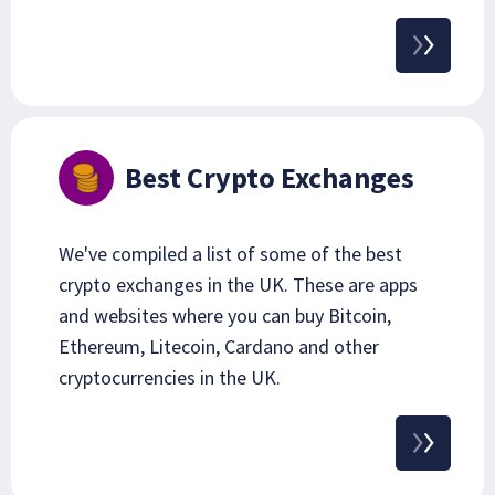
Best Crypto Exchanges
We've compiled a list of some of the best
crypto exchanges in the UK. These are apps
and websites where you can buy Bitcoin,
Ethereum, Litecoin, Cardano and other
cryptocurrencies in the UK.