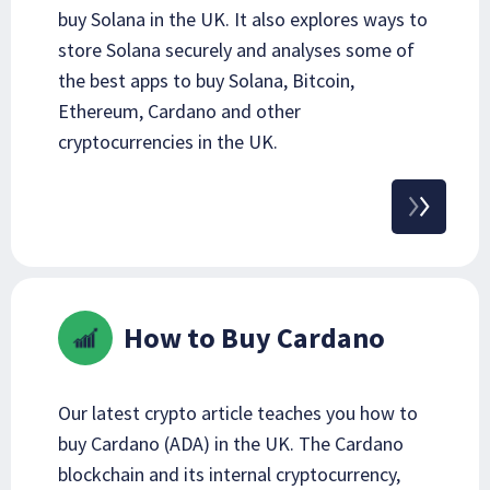
buy Solana in the UK. It also explores ways to
store Solana securely and analyses some of
the best apps to buy Solana, Bitcoin,
Ethereum, Cardano and other
cryptocurrencies in the UK.
How to Buy Cardano
Our latest crypto article teaches you how to
buy Cardano (ADA) in the UK. The Cardano
blockchain and its internal cryptocurrency,