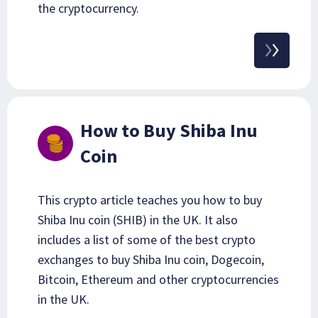
the cryptocurrency.
How to Buy Shiba Inu
Coin
This crypto article teaches you how to buy
Shiba Inu coin (SHIB) in the UK. It also
includes a list of some of the best crypto
exchanges to buy Shiba Inu coin, Dogecoin,
Bitcoin, Ethereum and other cryptocurrencies
in the UK.