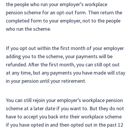
the people who run your employer’s workplace
pension scheme for an opt-out form. Then return the
completed form to your employer, not to the people
who run the scheme.
If you opt out within the first month of your employer
adding you to the scheme, your payments will be
refunded. After the first month, you can still opt out
at any time, but any payments you have made will stay
in your pension until your retirement.
You can still rejoin your employer’s workplace pension
scheme at a later date if you want to. But they do not
have to accept you back into their workplace scheme
if you have opted in and then opted out in the past 12