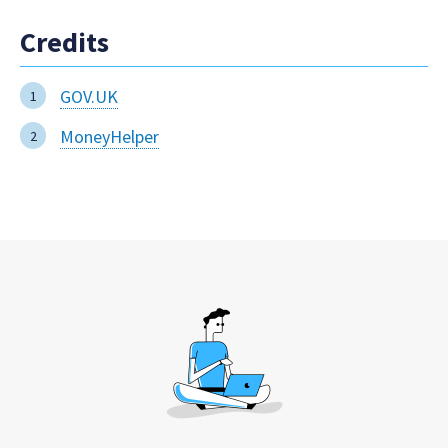
Credits
GOV.UK
MoneyHelper