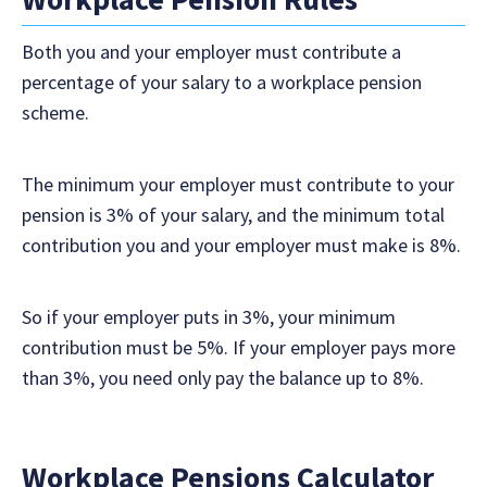
Both you and your employer must contribute a
percentage of your salary to a workplace pension
scheme.
The minimum your employer must contribute to your
pension is 3% of your salary, and the minimum total
contribution you and your employer must make is 8%.
So if your employer puts in 3%, your minimum
contribution must be 5%. If your employer pays more
than 3%, you need only pay the balance up to 8%.
Workplace Pensions Calculator