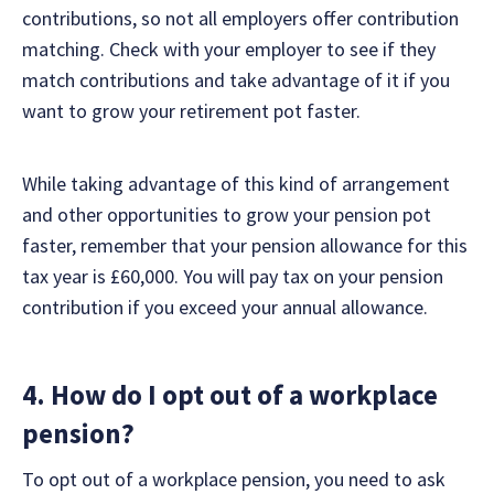
contributions, so not all employers offer contribution
matching. Check with your employer to see if they
match contributions and take advantage of it if you
want to grow your retirement pot faster.
While taking advantage of this kind of arrangement
and other opportunities to grow your pension pot
faster, remember that your pension allowance for this
tax year is £60,000. You will pay tax on your pension
contribution if you exceed your annual allowance.
4. How do I opt out of a workplace
pension?
To opt out of a workplace pension, you need to ask