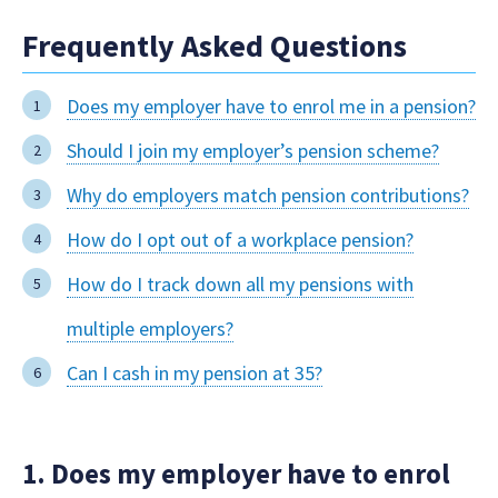
Frequently Asked Questions
Does my employer have to enrol me in a pension?
Should I join my employer’s pension scheme?
Why do employers match pension contributions?
How do I opt out of a workplace pension?
How do I track down all my pensions with
multiple employers?
Can I cash in my pension at 35?
1. Does my employer have to enrol