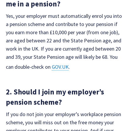
me in a pension?
Yes, your employer must automatically enrol you into
a pension scheme and contribute to your pension if
you earn more than £10,000 per year (from one job),
are aged between 22 and the State Pension age, and
work in the UK. If you are currently aged between 20
and 39, your State Pension age will likely be 68. You
can double-check on
GOV.UK
.
2. Should I join my employer’s
pension scheme?
If you do not join your employer’s workplace pension
scheme, you will miss out on the free money your
employer contributes to your pension. And if your