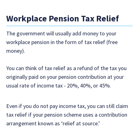
Workplace Pension Tax Relief
The government will usually add money to your
workplace pension in the form of tax relief (free
money).
You can think of tax relief as a refund of the tax you
originally paid on your pension contribution at your
usual rate of income tax - 20%, 40%, or 45%.
Even if you do not pay income tax, you can still claim
tax relief if your pension scheme uses a contribution
arrangement known as ‘relief at source.’