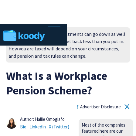
Always remember that investments can go down as well
as up in value, so you could get back less than you put in.
How you are taxed will depend on your circumstances,
and pension and tax rules can change.
What Is a Workplace
Pension Scheme?
Advertiser Disclosure
Author: Hallie Omogiafo
Most of the companies
Bio
LinkedIn
X (Twitter)
featured here are our