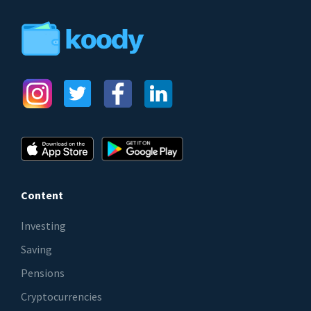
Content
Investing
Saving
Pensions
Cryptocurrencies