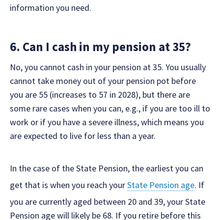
information you need.
6. Can I cash in my pension at 35?
No, you cannot cash in your pension at 35. You usually
cannot take money out of your pension pot before
you are 55 (increases to 57 in 2028), but there are
some rare cases when you can, e.g., if you are too ill to
work or if you have a severe illness, which means you
are expected to live for less than a year.
In the case of the State Pension, the earliest you can
get that is when you reach your
State Pension age
. If
you are currently aged between 20 and 39, your State
Pension age will likely be 68. If you retire before this