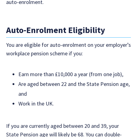
auto-enrolment.
Auto-Enrolment Eligibility
You are eligible for auto-enrolment on your employer’s
workplace pension scheme if you:
Earn more than £10,000 a year (from one job),
Are aged between 22 and the State Pension age,
and
Work in the UK.
If you are currently aged between 20 and 39, your
State Pension age will likely be 68. You can double-