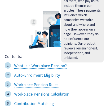
partners, who pay us to
include them in our
articles. These payments
influence which
companies we write
about and where and
how they appear on a
page. However, they do
not influence our
opinions. Our product
reviews remain honest,
independent, and
Contents:
unbiased.
What Is a Workplace Pension?
Auto-Enrolment Eligibility
Workplace Pension Rules
Workplace Pensions Calculator
Contribution Matching