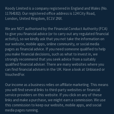
Koody Limited is a company registered in England and Wales (No.
11764182). Our registered office address is 124 City Road,
London, United Kingdom, EC1V 2NX.
We are NOT authorised by the Financial Conduct Authority (FCA)
to give you financial advice (or to carry out any regulated financial
activity), so we kindly ask that you not take the information on
our website, mobile apps, online community, or social media
pages as financial advice. If you need someone qualified to help
you make financial decisions, such as what to invest in, we
strongly recommend that you seek advice from a suitably
qualified financial adviser. There are many websites where you
can find financial advisers in the UK. Have a look at Unbiased or
VouchedFor.
Our income as a business relies on affiliate marketing. This means
you will find several links to third-party websites or financial
service providers on this website. If you click on any of these
links and make a purchase, we might earn a commission. We use
this commission to keep our website, mobile apps, and social
media pages running.