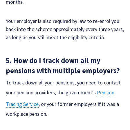
months.
Your employer is also required by law to re-enrol you
back into the scheme approximately every three years,
as long as you still meet the eligibility criteria.
5. How do I track down all my
pensions with multiple employers?
To track down all your pensions, you need to contact
your pension providers, the government’s
Pension
Tracing Service
, or your former employers if it was a
workplace pension.