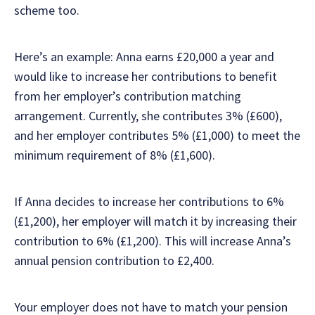
scheme too.
Here’s an example: Anna earns £20,000 a year and
would like to increase her contributions to benefit
from her employer’s contribution matching
arrangement. Currently, she contributes 3% (£600),
and her employer contributes 5% (£1,000) to meet the
minimum requirement of 8% (£1,600).
If Anna decides to increase her contributions to 6%
(£1,200), her employer will match it by increasing their
contribution to 6% (£1,200). This will increase Anna’s
annual pension contribution to £2,400.
Your employer does not have to match your pension