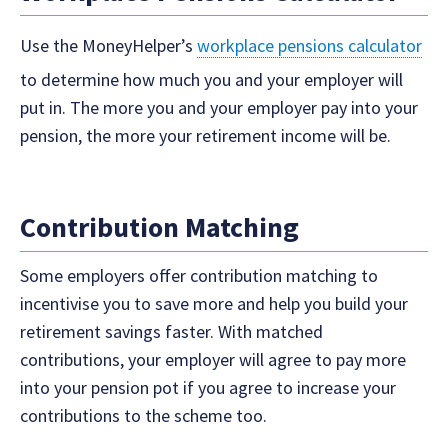
Use the MoneyHelper’s
workplace pensions calculator
to determine how much you and your employer will
put in. The more you and your employer pay into your
pension, the more your retirement income will be.
Contribution Matching
Some employers offer contribution matching to
incentivise you to save more and help you build your
retirement savings faster. With matched
contributions, your employer will agree to pay more
into your pension pot if you agree to increase your
contributions to the scheme too.