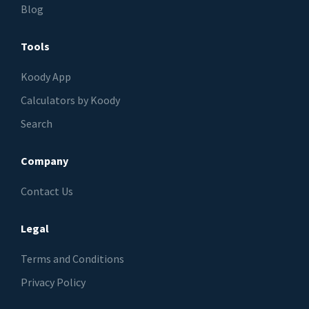
Blog
Tools
Koody App
Calculators by Koody
Search
Company
Contact Us
Legal
Terms and Conditions
Privacy Policy