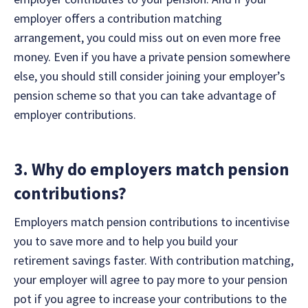
employer offers a contribution matching
arrangement, you could miss out on even more free
money. Even if you have a private pension somewhere
else, you should still consider joining your employer’s
pension scheme so that you can take advantage of
employer contributions.
3. Why do employers match pension
contributions?
Employers match pension contributions to incentivise
you to save more and to help you build your
retirement savings faster. With contribution matching,
your employer will agree to pay more to your pension
pot if you agree to increase your contributions to the