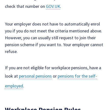
check that number on
GOV.UK
.
Your employer does not have to automatically enrol
you if you do not meet the criteria mentioned above.
However, you can usually still request to join their
pension scheme if you want to. Your employer cannot
refuse.
If you are not eligible for workplace pensions, have a
look at
personal pensions
or
pensions for the self-
employed
.
Workplace Pension Rules