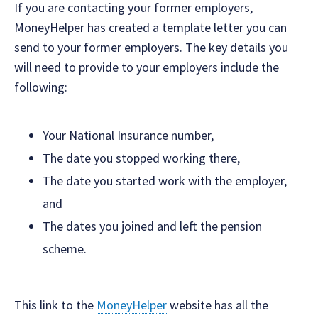
If you are contacting your former employers,
MoneyHelper has created a template letter you can
send to your former employers. The key details you
will need to provide to your employers include the
following:
Your National Insurance number,
The date you stopped working there,
The date you started work with the employer,
and
The dates you joined and left the pension
scheme.
This link to the
MoneyHelper
website has all the