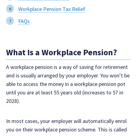
Workplace Pension Tax Relief
FAQs
What Is a Workplace Pension?
A workplace pension is a way of saving for retirement
and is usually arranged by your employer. You won’t be
able to access the money in a workplace pension pot
until you are at least 55 years old (increases to 57 in
2028).
In most cases, your employer will automatically enrol
you on their workplace pension scheme. This is called