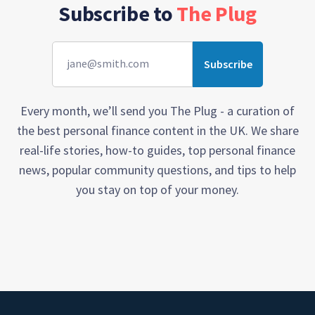
Subscribe to
The Plug
Every month, we’ll send you The Plug - a curation of
the best personal finance content in the UK. We share
real-life stories, how-to guides, top personal finance
news, popular community questions, and tips to help
you stay on top of your money.