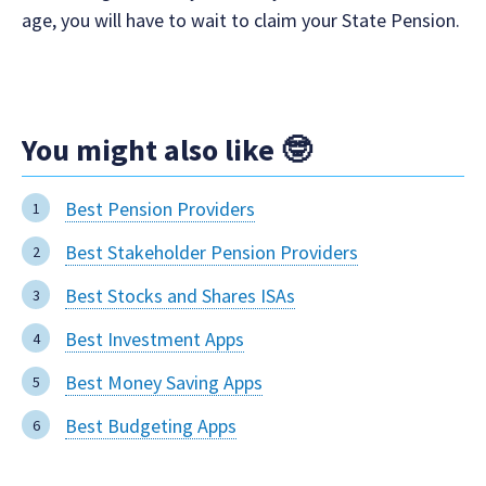
age, you will have to wait to claim your State Pension.
You might also like 🤓
Best Pension Providers
Best Stakeholder Pension Providers
Best Stocks and Shares ISAs
Best Investment Apps
Best Money Saving Apps
Best Budgeting Apps