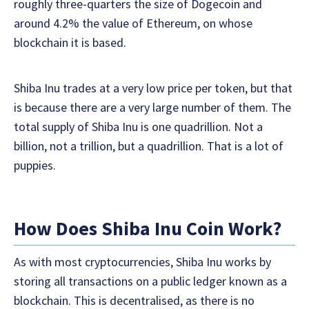
roughly three-quarters the size of Dogecoin and
around 4.2% the value of Ethereum, on whose
blockchain it is based.
Shiba Inu trades at a very low price per token, but that
is because there are a very large number of them. The
total supply of Shiba Inu is one quadrillion. Not a
billion, not a trillion, but a quadrillion. That is a lot of
puppies.
How Does Shiba Inu Coin Work?
As with most cryptocurrencies, Shiba Inu works by
storing all transactions on a public ledger known as a
blockchain. This is decentralised, as there is no