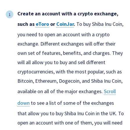
Create an account with a crypto exchange,
such as
eToro
or
CoinJar
.
To buy Shiba Inu Coin,
you need to open an account with a crypto
exchange. Different exchanges will offer their
own set of features, benefits, and charges. They
will all allow you to buy and sell different
cryptocurrencies, with the most popular, such as
Bitcoin, Ethereum, Dogecoin, and Shiba Inu Coin,
available on all of the major exchanges.
Scroll
down
to see a list of some of the exchanges
that allow you to buy Shiba Inu Coin in the UK. To
open an account with one of them, you will need