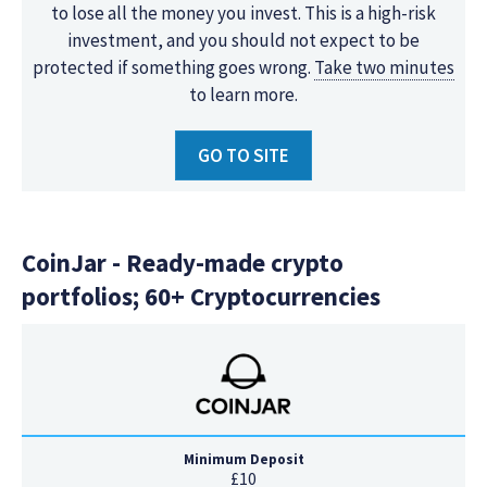
to lose all the money you invest. This is a high-risk
investment, and you should not expect to be
protected if something goes wrong.
Take two minutes
to learn more.
GO TO SITE
CoinJar - Ready-made crypto
portfolios; 60+ Cryptocurrencies
Minimum Deposit
£10