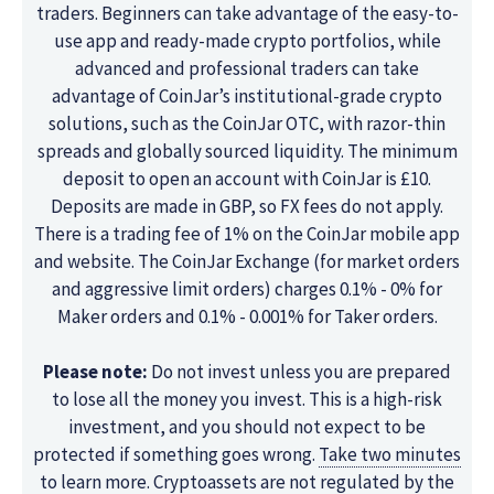
traders. Beginners can take advantage of the easy-to-
use app and ready-made crypto portfolios, while
advanced and professional traders can take
advantage of CoinJar’s institutional-grade crypto
solutions, such as the CoinJar OTC, with razor-thin
spreads and globally sourced liquidity. The minimum
deposit to open an account with CoinJar is £10.
Deposits are made in GBP, so FX fees do not apply.
There is a trading fee of 1% on the CoinJar mobile app
and website. The CoinJar Exchange (for market orders
and aggressive limit orders) charges 0.1% - 0% for
Maker orders and 0.1% - 0.001% for Taker orders.
Please note:
Do not invest unless you are prepared
to lose all the money you invest. This is a high-risk
investment, and you should not expect to be
protected if something goes wrong.
Take two minutes
to learn more. Cryptoassets are not regulated by the