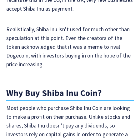
accept Shiba Inu as payment.
Realistically, Shiba Inu isn’t used for much other than
speculation at this point. Even the creators of the
token acknowledged that it was a meme to rival
Dogecoin, with investors buying in on the hope of the
price increasing.
Why Buy Shiba Inu Coin?
Most people who purchase Shiba Inu Coin are looking
to make a profit on their purchase. Unlike stocks and
shares, Shiba Inu doesn’t pay any dividends, so
investors rely on capital gains in order to generate a