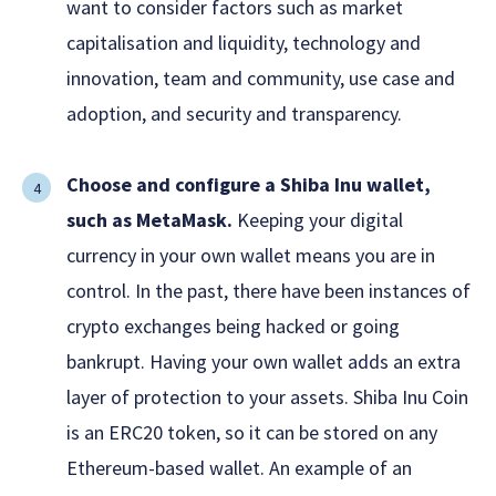
want to consider factors such as market
capitalisation and liquidity, technology and
innovation, team and community, use case and
adoption, and security and transparency.
Choose and configure a Shiba Inu wallet,
such as MetaMask.
Keeping your digital
currency in your own wallet means you are in
control. In the past, there have been instances of
crypto exchanges being hacked or going
bankrupt. Having your own wallet adds an extra
layer of protection to your assets. Shiba Inu Coin
is an ERC20 token, so it can be stored on any
Ethereum-based wallet. An example of an