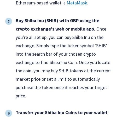
Ethereum-based wallet is
MetaMask
.
Buy Shiba Inu (SHIB) with GBP using the
crypto exchange’s web or mobile app.
Once
you’re all set up, you can buy Shiba Inu on the
exchange. Simply type the ticker symbol ‘SHIB’
into the search bar of your chosen crypto
exchange to find Shiba Inu Coin. Once you locate
the coin, you may buy SHIB tokens at the current
market price or set a limit to automatically
purchase the token once it reaches your target
price.
Transfer your Shiba Inu Coins to your wallet