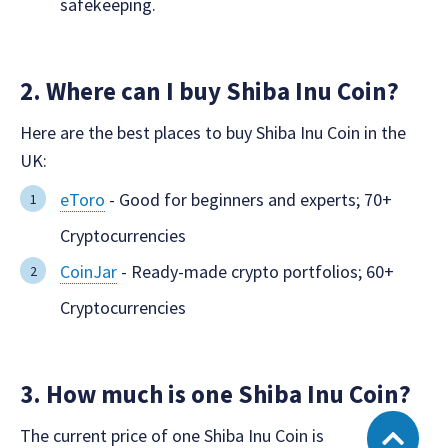
safekeeping.
2. Where can I buy Shiba Inu Coin?
Here are the best places to buy Shiba Inu Coin in the
UK:
eToro
- Good for beginners and experts; 70+
Cryptocurrencies
CoinJar
- Ready-made crypto portfolios; 60+
Cryptocurrencies
3. How much is one Shiba Inu Coin?
The current price of one Shiba Inu Coin is