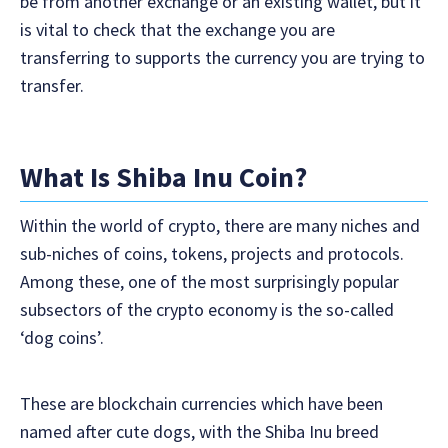
be from another exchange or an existing wallet, but it
is vital to check that the exchange you are
transferring to supports the currency you are trying to
transfer.
What Is Shiba Inu Coin?
Within the world of crypto, there are many niches and
sub-niches of coins, tokens, projects and protocols.
Among these, one of the most surprisingly popular
subsectors of the crypto economy is the so-called
‘dog coins’.
These are blockchain currencies which have been
named after cute dogs, with the Shiba Inu breed