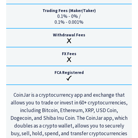
Trading Fees (Maker/Taker)
0.1% - 0% /
0.1% - 0.001%
Withdrawal Fees
FX Fees
FCA Registered
CoinJar is a cryptocurrency app and exchange that
allows you to trade or invest in 60+ cryptocurrencies,
including Bitcoin, Ethereum, XRP, USD Coin,
Dogecoin, and Shiba Inu Coin. The CoinJar app, which
doubles as a crypto wallet, allows you to securely
buy, sell, hold, spend, and transfer cryptocurrencies