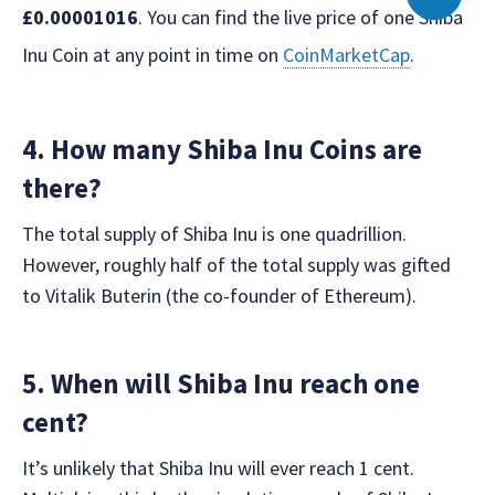
£0.00001016
. You can find the live price of one Shiba
Inu Coin at any point in time on
CoinMarketCap
.
4. How many Shiba Inu Coins are
there?
The total supply of Shiba Inu is one quadrillion.
However, roughly half of the total supply was gifted
to Vitalik Buterin (the co-founder of Ethereum).
5. When will Shiba Inu reach one
cent?
It’s unlikely that Shiba Inu will ever reach 1 cent.