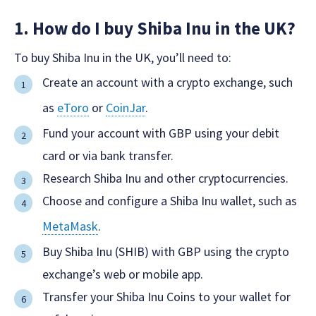
1. How do I buy Shiba Inu in the UK?
To buy Shiba Inu in the UK, you’ll need to:
Create an account with a crypto exchange, such
as
eToro
or
CoinJar
.
Fund your account with GBP using your debit
card or via bank transfer.
Research Shiba Inu and other cryptocurrencies.
Choose and configure a Shiba Inu wallet, such as
MetaMask
.
Buy Shiba Inu (SHIB) with GBP using the crypto
exchange’s web or mobile app.
Transfer your Shiba Inu Coins to your wallet for