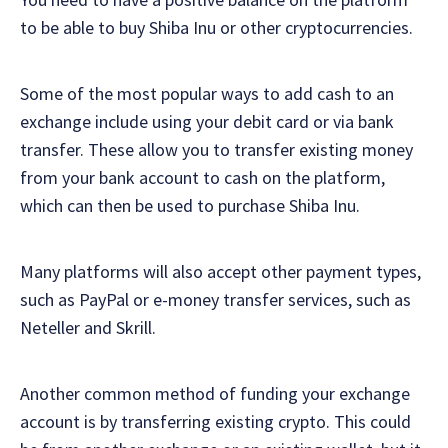
to be able to buy Shiba Inu or other cryptocurrencies.
Some of the most popular ways to add cash to an
exchange include using your debit card or via bank
transfer. These allow you to transfer existing money
from your bank account to cash on the platform,
which can then be used to purchase Shiba Inu.
Many platforms will also accept other payment types,
such as PayPal or e-money transfer services, such as
Neteller and Skrill.
Another common method of funding your exchange
account is by transferring existing crypto. This could