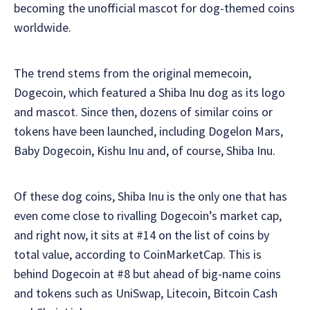
becoming the unofficial mascot for dog-themed coins
worldwide.
The trend stems from the original memecoin,
Dogecoin, which featured a Shiba Inu dog as its logo
and mascot. Since then, dozens of similar coins or
tokens have been launched, including Dogelon Mars,
Baby Dogecoin, Kishu Inu and, of course, Shiba Inu.
Of these dog coins, Shiba Inu is the only one that has
even come close to rivalling Dogecoin’s market cap,
and right now, it sits at #14 on the list of coins by
total value, according to CoinMarketCap. This is
behind Dogecoin at #8 but ahead of big-name coins
and tokens such as UniSwap, Litecoin, Bitcoin Cash