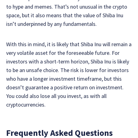
to hype and memes. That’s not unusual in the crypto
space, but it also means that the value of Shiba Inu
isn’t underpinned by any fundamentals.
With this in mind, it is likely that Shiba Inu will remain a
very volatile asset for the foreseeable future. For
investors with a short-term horizon, Shiba Inu is likely
to be an unsafe choice. The risk is lower for investors
who have a longer investment timeframe, but this
doesn’t guarantee a positive return on investment.
You could also lose all you invest, as with all
cryptocurrencies.
Frequently Asked Questions