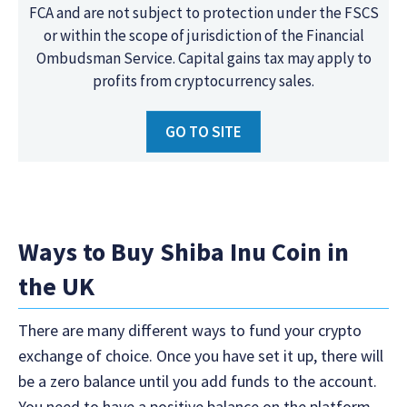
FCA and are not subject to protection under the FSCS
or within the scope of jurisdiction of the Financial
Ombudsman Service. Capital gains tax may apply to
profits from cryptocurrency sales.
GO TO SITE
Ways to Buy Shiba Inu Coin in
the UK
There are many different ways to fund your crypto
exchange of choice. Once you have set it up, there will
be a zero balance until you add funds to the account.
You need to have a positive balance on the platform