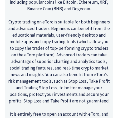
including popular coins like Bitcoin, Ethereum, XRP,
Binance Coin (BNB) and Dogecoin.
Crypto trading on eToro is suitable for both beginners
and advanced traders. Beginners can benefit from the
educational materials, user-friendly desktop and
mobile apps and copy trading tools (which allow you
to copy the trades of top-performing crypto traders
on the eToro platform). Advanced traders can take
advantage of superior charting and analytics tools,
social trading features, and real-time crypto market
news and insights. You can also benefit from eToro’s
risk management tools, such as Stop Loss, Take Profit
and Trailing Stop Loss, to better manage your
positions, protect your investments and secure your
profits. Stop Loss and Take Profit are not guaranteed.
It is entirely free to open an account with eToro, and