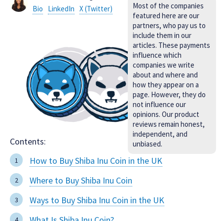
Most of the companies
Bio
LinkedIn
X (Twitter)
featured here are our
partners, who pay us to
include them in our
articles. These payments
influence which
companies we write
about and where and
how they appear on a
page. However, they do
not influence our
opinions. Our product
reviews remain honest,
independent, and
Contents:
unbiased.
How to Buy Shiba Inu Coin in the UK
Where to Buy Shiba Inu Coin
Ways to Buy Shiba Inu Coin in the UK
What Is Shiba Inu Coin?