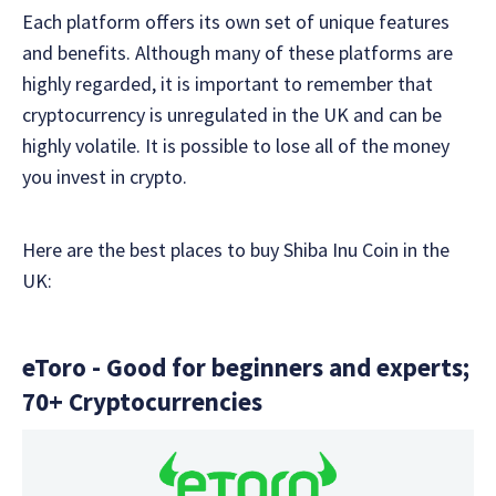
Each platform offers its own set of unique features
and benefits. Although many of these platforms are
highly regarded, it is important to remember that
cryptocurrency is unregulated in the UK and can be
highly volatile. It is possible to lose all of the money
you invest in crypto.
Here are the best places to buy Shiba Inu Coin in the
UK:
eToro - Good for beginners and experts;
70+ Cryptocurrencies