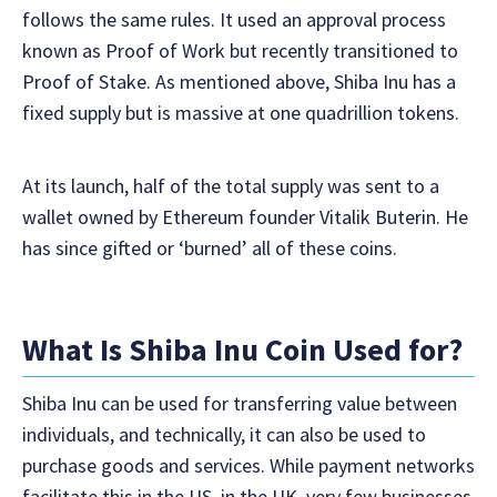
follows the same rules. It used an approval process
known as Proof of Work but recently transitioned to
Proof of Stake. As mentioned above, Shiba Inu has a
fixed supply but is massive at one quadrillion tokens.
At its launch, half of the total supply was sent to a
wallet owned by Ethereum founder Vitalik Buterin. He
has since gifted or ‘burned’ all of these coins.
What Is Shiba Inu Coin Used for?
Shiba Inu can be used for transferring value between
individuals, and technically, it can also be used to
purchase goods and services. While payment networks
facilitate this in the US, in the UK, very few businesses