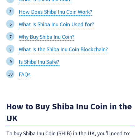
How Does Shiba Inu Coin Work?
What Is Shiba Inu Coin Used for?
Why Buy Shiba Inu Coin?
What Is the Shiba Inu Coin Blockchain?
Is Shiba Inu Safe?
FAQs
How to Buy Shiba Inu Coin in the
UK
To buy Shiba Inu Coin (SHIB) in the UK, you’ll need to: