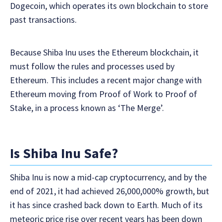
Dogecoin, which operates its own blockchain to store
past transactions.
Because Shiba Inu uses the Ethereum blockchain, it
must follow the rules and processes used by
Ethereum. This includes a recent major change with
Ethereum moving from Proof of Work to Proof of
Stake, in a process known as ‘The Merge’.
Is Shiba Inu Safe?
Shiba Inu is now a mid-cap cryptocurrency, and by the
end of 2021, it had achieved 26,000,000% growth, but
it has since crashed back down to Earth. Much of its
meteoric price rise over recent years has been down