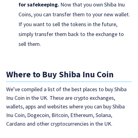
for safekeeping.
Now that you own Shiba Inu
Coins, you can transfer them to your new wallet.
If you want to sell the tokens in the future,
simply transfer them back to the exchange to
sell them.
Where to Buy Shiba Inu Coin
We’ve compiled a list of the best places to buy Shiba
Inu Coin in the UK. These are crypto exchanges,
wallets, apps and websites where you can buy Shiba
Inu Coin, Dogecoin, Bitcoin, Ethereum, Solana,
Cardano and other cryptocurrencies in the UK.