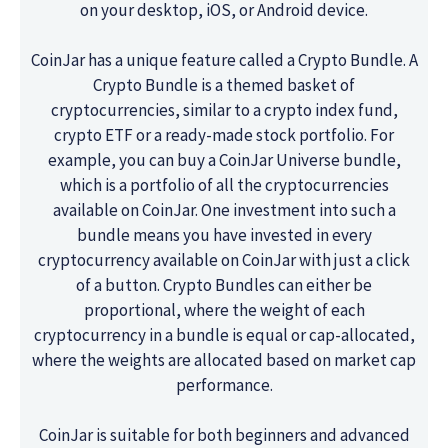
on your desktop, iOS, or Android device.
CoinJar has a unique feature called a Crypto Bundle. A
Crypto Bundle is a themed basket of
cryptocurrencies, similar to a crypto index fund,
crypto ETF or a ready-made stock portfolio. For
example, you can buy a CoinJar Universe bundle,
which is a portfolio of all the cryptocurrencies
available on CoinJar. One investment into such a
bundle means you have invested in every
cryptocurrency available on CoinJar with just a click
of a button. Crypto Bundles can either be
proportional, where the weight of each
cryptocurrency in a bundle is equal or cap-allocated,
where the weights are allocated based on market cap
performance.
CoinJar is suitable for both beginners and advanced