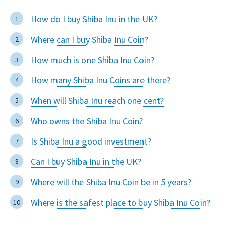
How do I buy Shiba Inu in the UK?
Where can I buy Shiba Inu Coin?
How much is one Shiba Inu Coin?
How many Shiba Inu Coins are there?
When will Shiba Inu reach one cent?
Who owns the Shiba Inu Coin?
Is Shiba Inu a good investment?
Can I buy Shiba Inu in the UK?
Where will the Shiba Inu Coin be in 5 years?
Where is the safest place to buy Shiba Inu Coin?