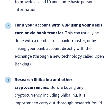
to provide a valid ID and some basic personal
information.
Fund your account with GBP using your debit
card or via bank transfer.
This can usually be
done with a debit card, a bank transfer, or by
linking your bank account directly with the
exchange (through a new technology called Open
Banking).
Research Shiba Inu and other
cryptocurrencies.
Before buying any
cryptocurrency, including Shiba Inu, it is
important to carry out thorough research. You’d