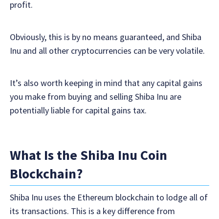
profit.
Obviously, this is by no means guaranteed, and Shiba
Inu and all other cryptocurrencies can be very volatile.
It’s also worth keeping in mind that any capital gains
you make from buying and selling Shiba Inu are
potentially liable for capital gains tax.
What Is the Shiba Inu Coin
Blockchain?
Shiba Inu uses the Ethereum blockchain to lodge all of
its transactions. This is a key difference from