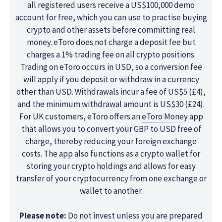
all registered users receive a US$100,000 demo
account for free, which you can use to practise buying
crypto and other assets before committing real
money. eToro does not charge a deposit fee but
charges a 1% trading fee on all crypto positions.
Trading on eToro occurs in USD, so a conversion fee
will apply if you deposit or withdraw in a currency
other than USD. Withdrawals incur a fee of US$5 (£4),
and the minimum withdrawal amount is US$30 (£24).
For UK customers, eToro offers an
eToro Money app
that allows you to convert your GBP to USD free of
charge, thereby reducing your foreign exchange
costs. The app also functions as a crypto wallet for
storing your crypto holdings and allows for easy
transfer of your cryptocurrency from one exchange or
wallet to another.
Please note:
Do not invest unless you are prepared