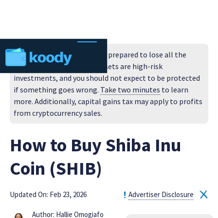
Do not invest unless you are prepared to lose all the
money you invest. Cryptoassets are high-risk
investments, and you should not expect to be protected
if something goes wrong.
Take two minutes
to learn
more. Additionally, capital gains tax may apply to profits
from cryptocurrency sales.
How to Buy Shiba Inu
Coin (SHIB)
Updated On: Feb 23, 2026
Advertiser Disclosure
Author: Hallie Omogiafo