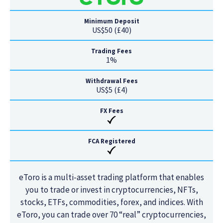
Minimum Deposit
US$50 (£40)
Trading Fees
1%
Withdrawal Fees
US$5 (£4)
FX Fees
FCA Registered
eToro is a multi-asset trading platform that enables
you to trade or invest in cryptocurrencies, NFTs,
stocks, ETFs, commodities, forex, and indices. With
eToro, you can trade over 70 “real” cryptocurrencies,