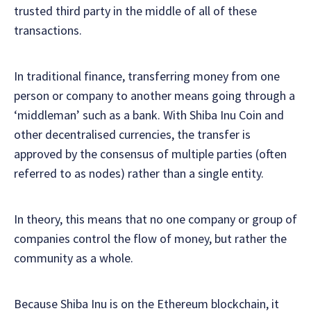
trusted third party in the middle of all of these
transactions.
In traditional finance, transferring money from one
person or company to another means going through a
‘middleman’ such as a bank. With Shiba Inu Coin and
other decentralised currencies, the transfer is
approved by the consensus of multiple parties (often
referred to as nodes) rather than a single entity.
In theory, this means that no one company or group of
companies control the flow of money, but rather the
community as a whole.
Because Shiba Inu is on the Ethereum blockchain, it