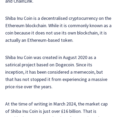
and ChainLink.
Shiba Inu Coin is a decentralised cryptocurrency on the
Ethereum blockchain. While it is commonly known as a
coin because it does not use its own blockchain, it is
actually an Ethereum-based token.
Shiba Inu Coin was created in August 2020 as a
satirical project based on Dogecoin. Since its
inception, it has been considered a memecoin, but
that has not stopped it from experiencing a massive
price rise over the years.
At the time of writing in March 2024, the market cap
of Shiba Inu Coin is just over £16 billion. That is