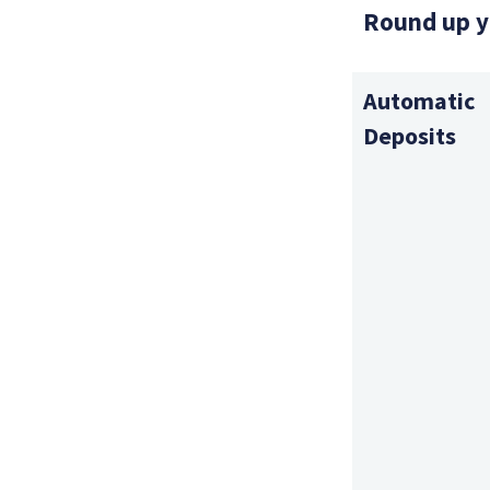
Round up y
Automatic
Deposits