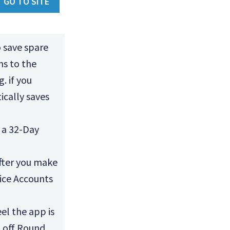
GO TO SITE
 save spare
ns to the
. if you
cally saves
 a 32-Day
after you make
ice Accounts
el the app is
n off Round