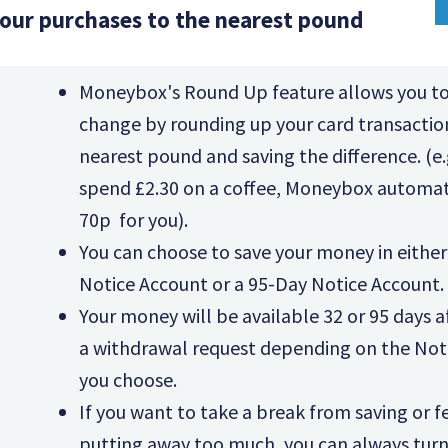
our purchases to the nearest pound
Moneybox's Round Up feature allows you to
change by rounding up your card transactio
nearest pound and saving the difference. (e.g
spend £2.30 on a coffee, Moneybox automati
70p for you).
You can choose to save your money in either
Notice Account or a 95-Day Notice Account.
Your money will be available 32 or 95 days 
a withdrawal request depending on the Not
you choose.
If you want to take a break from saving or fe
putting away too much, you can always tur