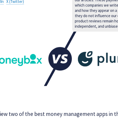
dIn
X (Twitter)
which companies we writ
and how they appear on a
they do not influence our 
product reviews remain h
independent, and unbiase
iew two of the best money management apps in t