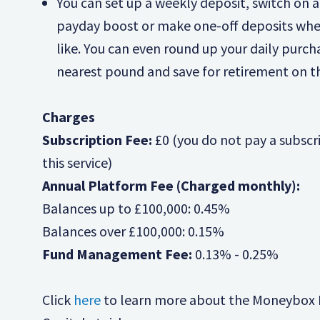
You can set up a weekly deposit, switch on 
payday boost or make one-off deposits wh
like. You can even round up your daily purch
nearest pound and save for retirement on t
Charges
Subscription Fee:
£0 (you do not pay a subscri
this service)
Annual Platform Fee (Charged monthly):
Balances up to £100,000: 0.45%
Balances over £100,000: 0.15%
Fund Management Fee:
0.13% - 0.25%
Click
here
to learn more about the Moneybox 