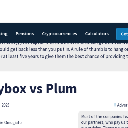
ting
Pensions
Cryptocurrencies
Calculators
Get
 money, your capital is at risk. Investments can go down as wel
ould get back less than you put in. A rule of thumb is to hang o
r at least five years to give them the best chance of providing 
box vs Plum
 2025
Adver
Most of the companies fe
our partners, who pay us t
lie Omogiafo
our articles. These payme