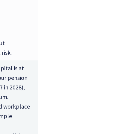
ut
risk.
ital is at
your pension
7 in 2028),
sum.
ld workplace
imple