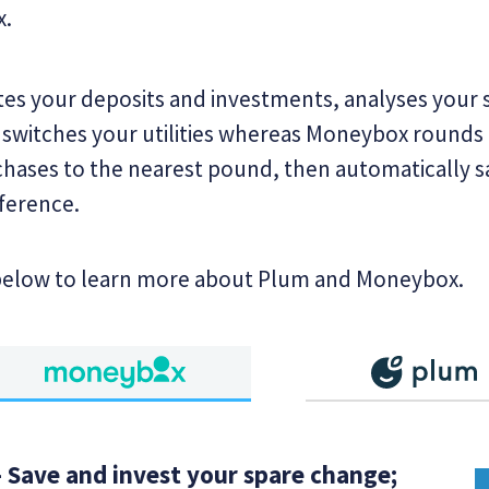
x.
s your deposits and investments, analyses your
 switches your utilities whereas Moneybox rounds
hases to the nearest pound, then automatically s
fference.
below to learn more about Plum and Moneybox.
 Save and invest your spare change;