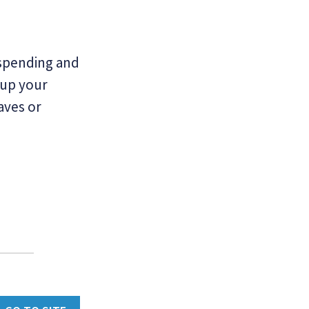
 spending and
 up your
aves or