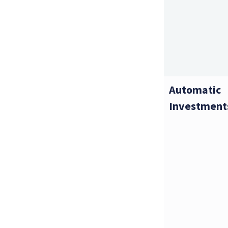
Automatic
Investment