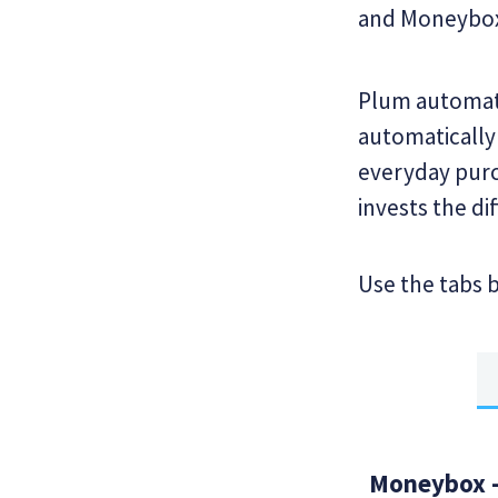
and Moneybo
Plum automate
automatically
everyday purc
invests the di
Use the tabs 
Moneybox -