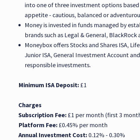
into one of three investment options based 
appetite - cautious, balanced or adventurou
Money is invested in funds managed by esta
brands such as Legal & General, BlackRock a
Moneybox offers Stocks and Shares ISA, Life
Junior ISA, General Investment Account and 
responsible investments.
Minimum ISA Deposit:
£1
Charges
Subscription Fee:
£1 per month (first 3 month
Platform Fee:
£0.45% per month
Annual Investment Cost:
0.12% - 0.30%