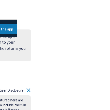
 the app
l as up in
n to your
the returns you
tiser Disclosure
atured here are
o include them in
nts influence