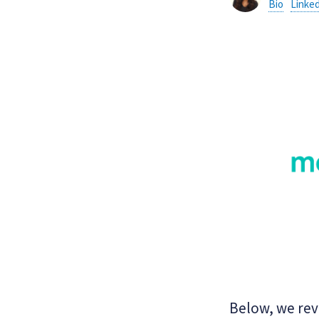
Bio
Linke
Below, we rev