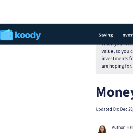
Saving
Inves
When you invest
value, so you c
investments fo
are hoping for.
Money
Updated On: Dec 28,
Author: Hal