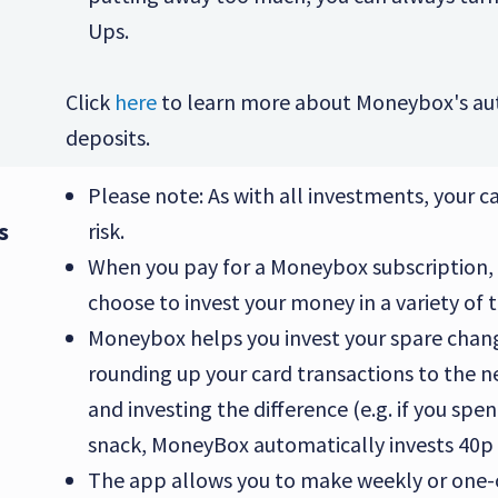
Ups.
Click
here
to learn more about Moneybox's au
deposits.
Please note: As with all investments, your cap
s
risk.
When you pay for a Moneybox subscription,
choose to invest your money in a variety of 
Moneybox helps you invest your spare chan
rounding up your card transactions to the 
and investing the difference (e.g. if you spe
snack, MoneyBox automatically invests 40p 
The app allows you to make weekly or one-