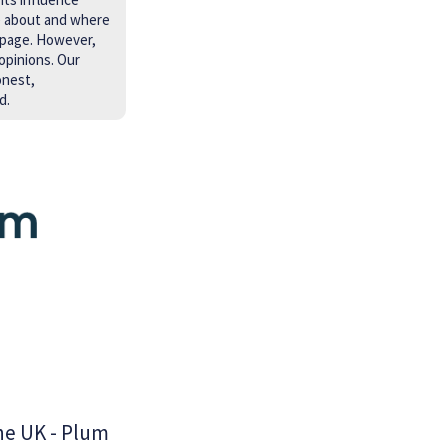
e about and where
 page. However,
opinions. Our
onest,
d.
he UK - Plum