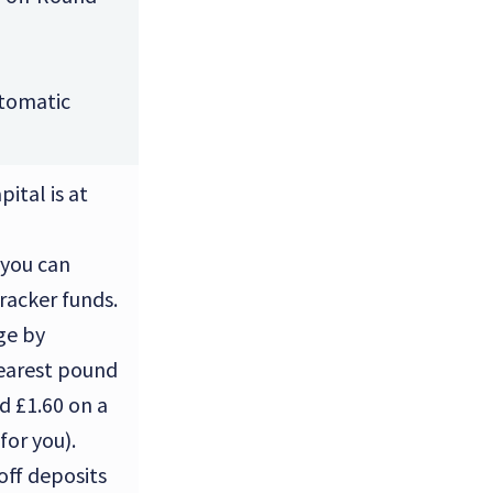
tomatic
ital is at
 you can
tracker funds.
ge by
nearest pound
nd £1.60 on a
for you).
off deposits