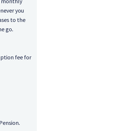
a monthly
enever you
ases to the
he go.
ption fee for
Pension.