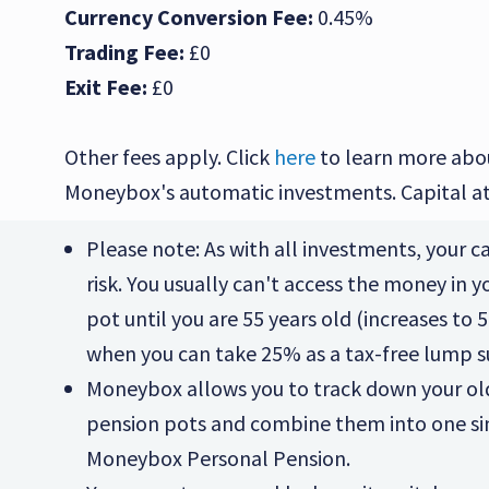
Currency Conversion Fee:
0.45%
Trading Fee:
£0
Exit Fee:
£0
Other fees apply. Click
here
to learn more abo
Moneybox's automatic investments. Capital at 
Please note: As with all investments, your cap
risk. You usually can't access the money in 
pot until you are 55 years old (increases to 5
when you can take 25% as a tax-free lump 
Moneybox allows you to track down your o
pension pots and combine them into one s
Moneybox Personal Pension.