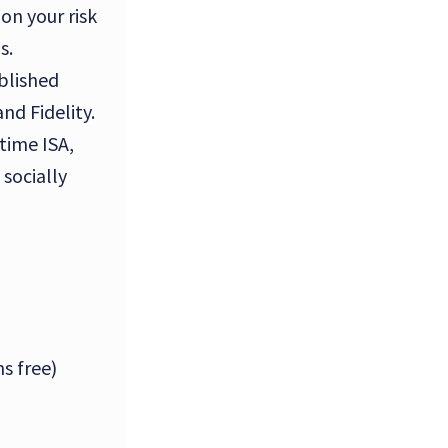
on your risk
s.
blished
nd Fidelity.
time ISA,
socially
s free)