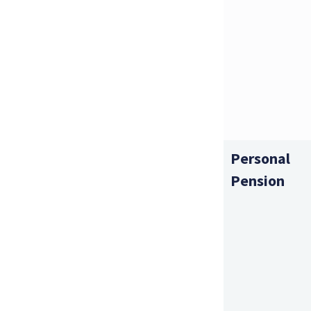
Personal
Pension