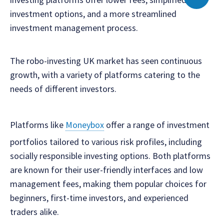
investment options, and a more streamlined
investment management process.
The robo-investing UK market has seen continuous
growth, with a variety of platforms catering to the
needs of different investors.
Platforms like
Moneybox
offer a range of investment
portfolios tailored to various risk profiles, including
socially responsible investing options. Both platforms
are known for their user-friendly interfaces and low
management fees, making them popular choices for
beginners, first-time investors, and experienced
traders alike.