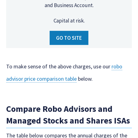
and Business Account.
Capital at risk.
GO TO SITE
To make sense of the above charges, use our
robo
advisor price comparison table
below.
Compare Robo Advisors and
Managed Stocks and Shares ISAs
The table below compares the annual charges of the