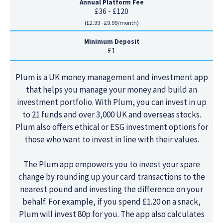
Annual Platform Fee
£36 - £120
(£2.99 - £9.99/month)
Minimum Deposit
£1
Plum is a UK money management and investment app
that helps you manage your money and build an
investment portfolio. With Plum, you can invest in up
to 21 funds and over 3,000 UK and overseas stocks.
Plum also offers ethical or ESG investment options for
those who want to invest in line with their values.
The Plum app empowers you to invest your spare
change by rounding up your card transactions to the
nearest pound and investing the difference on your
behalf. For example, if you spend £1.20 on a snack,
Plum will invest 80p for you. The app also calculates