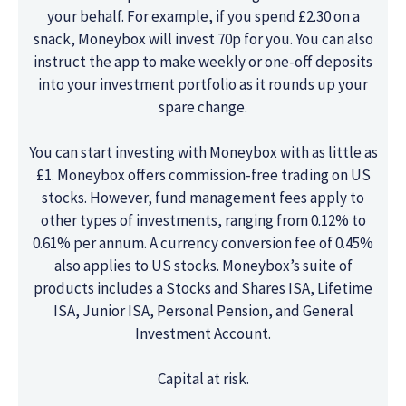
your behalf. For example, if you spend £2.30 on a
snack, Moneybox will invest 70p for you. You can also
instruct the app to make weekly or one-off deposits
into your investment portfolio as it rounds up your
spare change.
You can start investing with Moneybox with as little as
£1. Moneybox offers commission-free trading on US
stocks. However, fund management fees apply to
other types of investments, ranging from 0.12% to
0.61% per annum. A currency conversion fee of 0.45%
also applies to US stocks. Moneybox’s suite of
products includes a Stocks and Shares ISA, Lifetime
ISA, Junior ISA, Personal Pension, and General
Investment Account.
Capital at risk.