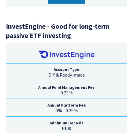
InvestEngine - Good for long-term
passive ETF investing
Account Type
DIY & Ready-made
Annual Fund Management Fee
0.23%
Annual Platform Fee
0% - 0.25%
Minimum Deposit
£100