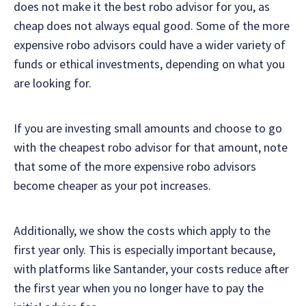
does not make it the best robo advisor for you, as
cheap does not always equal good. Some of the more
expensive robo advisors could have a wider variety of
funds or ethical investments, depending on what you
are looking for.
If you are investing small amounts and choose to go
with the cheapest robo advisor for that amount, note
that some of the more expensive robo advisors
become cheaper as your pot increases.
Additionally, we show the costs which apply to the
first year only. This is especially important because,
with platforms like Santander, your costs reduce after
the first year when you no longer have to pay the