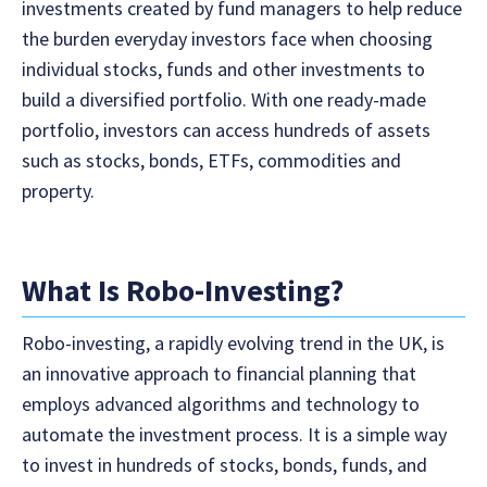
investments created by fund managers to help reduce
the burden everyday investors face when choosing
individual stocks, funds and other investments to
build a diversified portfolio. With one ready-made
portfolio, investors can access hundreds of assets
such as stocks, bonds, ETFs, commodities and
property.
What Is Robo-Investing?
Robo-investing, a rapidly evolving trend in the UK, is
an innovative approach to financial planning that
employs advanced algorithms and technology to
automate the investment process. It is a simple way
to invest in hundreds of stocks, bonds, funds, and