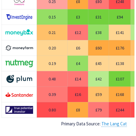
0.25
8
80
248
0.15
3
31
94
0.21
12
38
141
0.20
6
60
176
0.19
4
45
138
0.48
14
42
107
0.39
16
59
168
0.80
8
79
244
Primary Data Source:
The Lang Cat