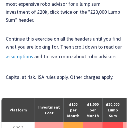
most expensive robo advisor for a lump sum
investment of £20k, click twice on the “£20,000 Lump
Sum” header.
Continue this exercise on all the headers until you find
what you are looking for. Then scroll down to read our
assumptions
and to learn more about robo advisors.
Capital at risk. ISA rules apply. Other charges apply.
£100
£1,000
£20,000
Investment
Platform
per
per
Lump
Cost
Month
Month
Sum