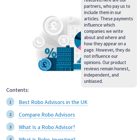
partners, who pay us to
include them in our
articles. These payments
influence which
companies we write
about and where and
how they appear on a
page. However, they do
not influence our
opinions. Our product
reviews remain honest,
independent, and
unbiased.
Contents:
Best Robo Advisors in the UK
Compare Robo Advisors
What Is a Robo Advisor?
What Is Robo-Investing?