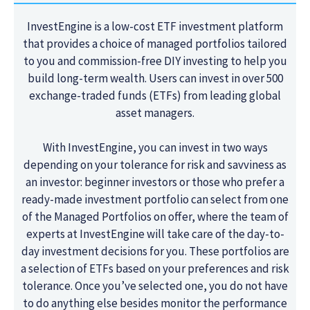
InvestEngine is a low-cost ETF investment platform
that provides a choice of managed portfolios tailored
to you and commission-free DIY investing to help you
build long-term wealth. Users can invest in over 500
exchange-traded funds (ETFs) from leading global
asset managers.
With InvestEngine, you can invest in two ways
depending on your tolerance for risk and savviness as
an investor: beginner investors or those who prefer a
ready-made investment portfolio can select from one
of the Managed Portfolios on offer, where the team of
experts at InvestEngine will take care of the day-to-
day investment decisions for you. These portfolios are
a selection of ETFs based on your preferences and risk
tolerance. Once you’ve selected one, you do not have
to do anything else besides monitor the performance