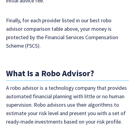
initial advice fee.
Finally, for each provider listed in our best robo
advisor comparison table above, your money is
protected by the Financial Services Compensation
Scheme (FSCS).
What Is a Robo Advisor?
A robo advisor is a technology company that provides
automated financial planning with little or no human
supervision. Robo advisors use their algorithms to
estimate your risk level and present you with a set of
ready-made investments based on your risk profile.