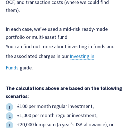
OCF, and transaction costs (where we could find
them).
In each case, we’ve used a mid-risk ready-made
portfolio or multi-asset fund.
You can find out more about investing in funds and
the associated charges in our
Investing in
Funds
guide.
The calculations above are based on the following
scenarios:
‍£100 per month regular investment,
£1,000 per month regular investment,
£20,000 lump sum (a year’s ISA allowance), or