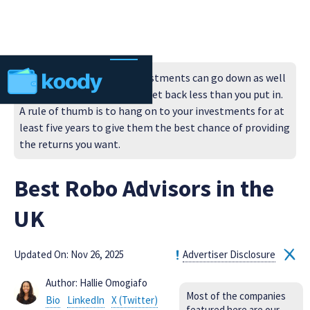
Always remember that investments can go down as well
as up in value, so you could get back less than you put in.
A rule of thumb is to hang on to your investments for at
least five years to give them the best chance of providing
the returns you want.
Best Robo Advisors in the
UK
Updated On: Nov 26, 2025
Advertiser Disclosure
Author: Hallie Omogiafo
Most of the companies
Bio
LinkedIn
X (Twitter)
featured here are our