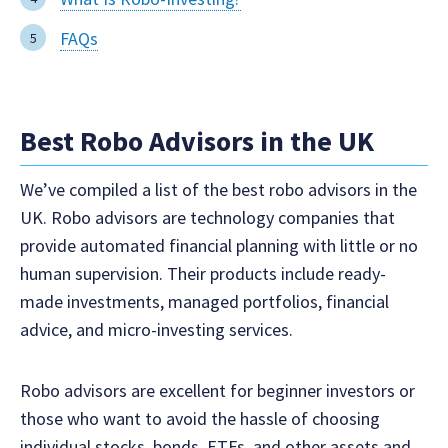
FAQs
Best Robo Advisors in the UK
We’ve compiled a list of the best robo advisors in the
UK. Robo advisors are technology companies that
provide automated financial planning with little or no
human supervision. Their products include ready-
made investments, managed portfolios, financial
advice, and micro-investing services.
Robo advisors are excellent for beginner investors or
those who want to avoid the hassle of choosing
individual stocks, bonds, ETFs, and other assets and