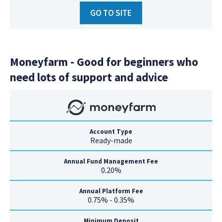
GO TO SITE
Moneyfarm - Good for beginners who
need lots of support and advice
Account Type
Ready-made
Annual Fund Management Fee
0.20%
Annual Platform Fee
0.75% - 0.35%
Minimum Deposit