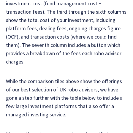
investment cost (fund management cost +
transaction fees). The third through the sixth columns
show the total cost of your investment, including
platform fees, dealing fees, ongoing charges figure
(OCF), and transaction costs (where we could find
them). The seventh column includes a button which
provides a breakdown of the fees each robo advisor
charges.
While the comparison tiles above show the offerings
of our best selection of UK robo advisors, we have
gone a step further with the table below to include a
few large investment platforms that also offer a
managed investing service.