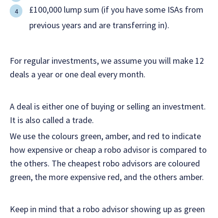
£100,000 lump sum (if you have some ISAs from
previous years and are transferring in).
For regular investments, we assume you will make 12
deals a year or one deal every month.
A deal is either one of buying or selling an investment.
It is also called a trade.
We use the colours green, amber, and red to indicate
how expensive or cheap a robo advisor is compared to
the others. The cheapest robo advisors are coloured
green, the more expensive red, and the others amber.
Keep in mind that a robo advisor showing up as green