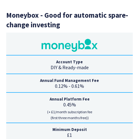
Moneybox - Good for automatic spare-
change investing
Account Type
DIY & Ready-made
Annual Fund Management Fee
0.12% - 0.61%
Annual Platform Fee
0.45%
(+ £1/month subscription fee
(first three months free))
Minimum Deposit
£1