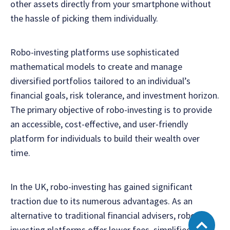
other assets directly from your smartphone without
the hassle of picking them individually.
Robo-investing platforms use sophisticated
mathematical models to create and manage
diversified portfolios tailored to an individual’s
financial goals, risk tolerance, and investment horizon.
The primary objective of robo-investing is to provide
an accessible, cost-effective, and user-friendly
platform for individuals to build their wealth over
time.
In the UK, robo-investing has gained significant
traction due to its numerous advantages. As an
alternative to traditional financial advisers, robo-
investing platforms offer lower fees, simplified