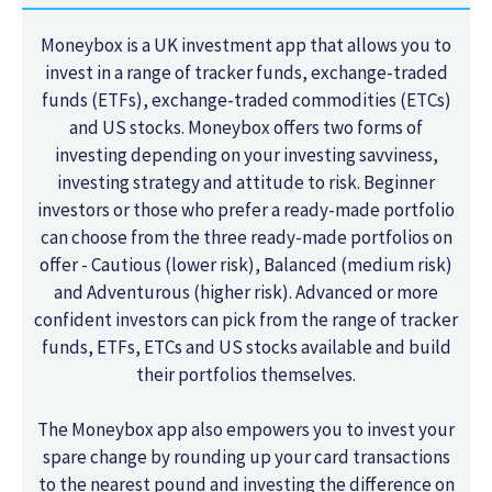
Moneybox is a UK investment app that allows you to
invest in a range of tracker funds, exchange-traded
funds (ETFs), exchange-traded commodities (ETCs)
and US stocks. Moneybox offers two forms of
investing depending on your investing savviness,
investing strategy and attitude to risk. Beginner
investors or those who prefer a ready-made portfolio
can choose from the three ready-made portfolios on
offer - Cautious (lower risk), Balanced (medium risk)
and Adventurous (higher risk). Advanced or more
confident investors can pick from the range of tracker
funds, ETFs, ETCs and US stocks available and build
their portfolios themselves.
The Moneybox app also empowers you to invest your
spare change by rounding up your card transactions
to the nearest pound and investing the difference on