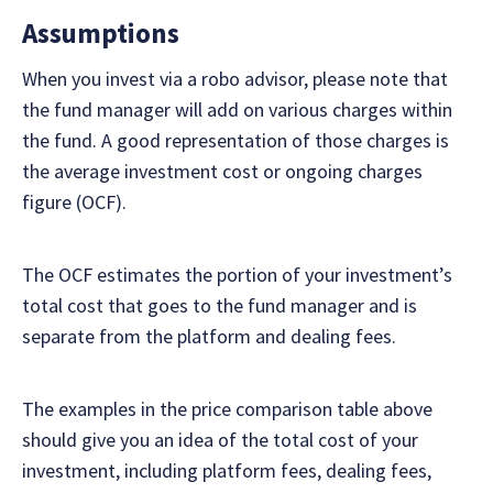
Assumptions
When you invest via a robo advisor, please note that
the fund manager will add on various charges within
the fund. A good representation of those charges is
the average investment cost or ongoing charges
figure (OCF).
The OCF estimates the portion of your investment’s
total cost that goes to the fund manager and is
separate from the platform and dealing fees.
The examples in the price comparison table above
should give you an idea of the total cost of your
investment, including platform fees, dealing fees,