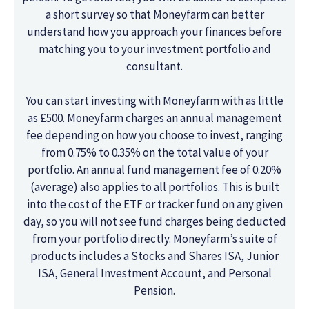
a short survey so that Moneyfarm can better
understand how you approach your finances before
matching you to your investment portfolio and
consultant.
You can start investing with Moneyfarm with as little
as £500. Moneyfarm charges an annual management
fee depending on how you choose to invest, ranging
from 0.75% to 0.35% on the total value of your
portfolio. An annual fund management fee of 0.20%
(average) also applies to all portfolios. This is built
into the cost of the ETF or tracker fund on any given
day, so you will not see fund charges being deducted
from your portfolio directly. Moneyfarm’s suite of
products includes a Stocks and Shares ISA, Junior
ISA, General Investment Account, and Personal
Pension.