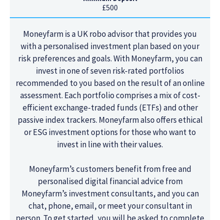
£500
Moneyfarm is a UK robo advisor that provides you
with a personalised investment plan based on your
risk preferences and goals. With Moneyfarm, you can
invest in one of seven risk-rated portfolios
recommended to you based on the result of an online
assessment. Each portfolio comprises a mix of cost-
efficient exchange-traded funds (ETFs) and other
passive index trackers. Moneyfarm also offers ethical
or ESG investment options for those who want to
invest in line with their values.
Moneyfarm’s customers benefit from free and
personalised digital financial advice from
Moneyfarm’s investment consultants, and you can
chat, phone, email, or meet your consultant in
person. To get started, you will be asked to complete