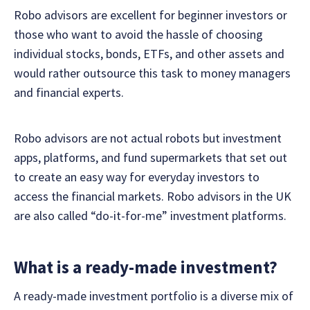
Robo advisors are excellent for beginner investors or
those who want to avoid the hassle of choosing
individual stocks, bonds, ETFs, and other assets and
would rather outsource this task to money managers
and financial experts.
Robo advisors are not actual robots but investment
apps, platforms, and fund supermarkets that set out
to create an easy way for everyday investors to
access the financial markets. Robo advisors in the UK
are also called “do-it-for-me” investment platforms.
What is a ready-made investment?
A ready-made investment portfolio is a diverse mix of