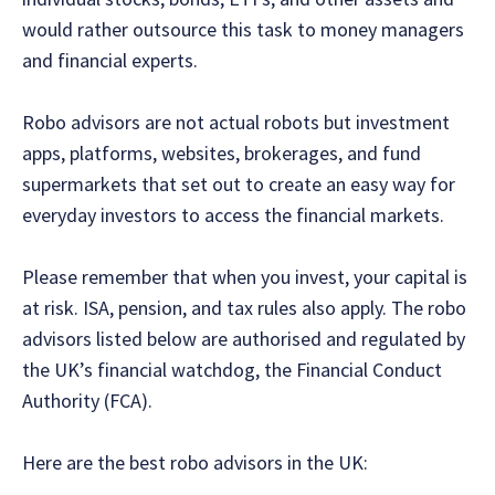
would rather outsource this task to money managers
and financial experts.
Robo advisors are not actual robots but investment
apps, platforms, websites, brokerages, and fund
supermarkets that set out to create an easy way for
everyday investors to access the financial markets.
Please remember that when you invest, your capital is
at risk. ISA, pension, and tax rules also apply. The robo
advisors listed below are authorised and regulated by
the UK’s financial watchdog, the Financial Conduct
Authority (FCA).
‍Here are the best robo advisors in the UK: