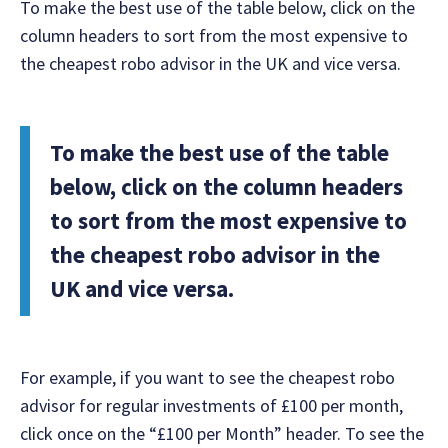
To make the best use of the table below, click on the
column headers to sort from the most expensive to
the cheapest robo advisor in the UK and vice versa.
To make the best use of the table
below, click on the column headers
to sort from the most expensive to
the cheapest robo advisor in the
UK and vice versa.
For example, if you want to see the cheapest robo
advisor for regular investments of £100 per month,
click once on the “£100 per Month” header. To see the