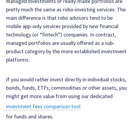
Managed investments or ready-made portfolios are
pretty much the same as robo-investing services. The
main difference is that robo advisors tend to be
mobile app-only services provided by new financial
technology (or “fintech”) companies. In contrast,
managed portfolios are usually offered as a sub-
product category by the more established investment
platforms.
If you would rather invest directly in individual stocks,
bonds, funds, ETFs, commodities or other assets, you
might get more value from using our dedicated
investment fees comparison tool
for funds and shares.