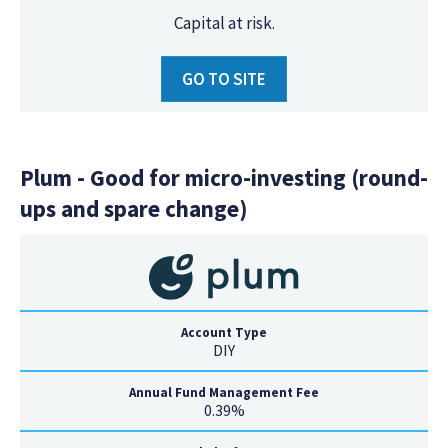
Capital at risk.
GO TO SITE
Plum - Good for micro-investing (round-
ups and spare change)
Account Type
DIY
Annual Fund Management Fee
0.39%