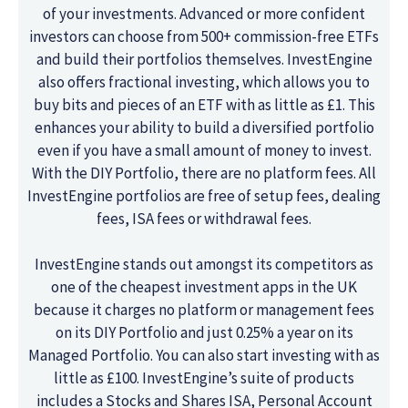
of your investments. Advanced or more confident
investors can choose from 500+ commission-free ETFs
and build their portfolios themselves. InvestEngine
also offers fractional investing, which allows you to
buy bits and pieces of an ETF with as little as £1. This
enhances your ability to build a diversified portfolio
even if you have a small amount of money to invest.
With the DIY Portfolio, there are no platform fees. All
InvestEngine portfolios are free of setup fees, dealing
fees, ISA fees or withdrawal fees.
InvestEngine stands out amongst its competitors as
one of the cheapest investment apps in the UK
because it charges no platform or management fees
on its DIY Portfolio and just 0.25% a year on its
Managed Portfolio. You can also start investing with as
little as £100. InvestEngine’s suite of products
includes a Stocks and Shares ISA, Personal Account