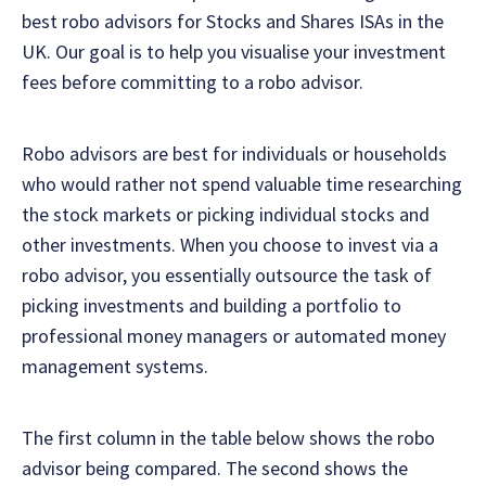
best robo advisors for Stocks and Shares ISAs in the
UK. Our goal is to help you visualise your investment
fees before committing to a robo advisor.
Robo advisors are best for individuals or households
who would rather not spend valuable time researching
the stock markets or picking individual stocks and
other investments. When you choose to invest via a
robo advisor, you essentially outsource the task of
picking investments and building a portfolio to
professional money managers or automated money
management systems.
The first column in the table below shows the robo
advisor being compared. The second shows the