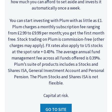
how much you can afford to set aside and invests it
automatically once a week.
You can start investing with Plum with as little as £1.
Plum charges a monthly subscription fee ranging
from £2.99 to £9.99 per month; you get the first month
free. Stock trading on Plum is commission-free (other
charges may apply). FX rates also apply to US stocks
at the spot rate + 0.45%. The average annual fund
management fee across all funds offered is 0.39%.
Plum’s suite of products includes a Stocks and
Shares ISA, General Investment Account and Personal
Pension. The Plum Stocks and Shares ISA is not
flexible.
Capital at risk.
GO TO SITE