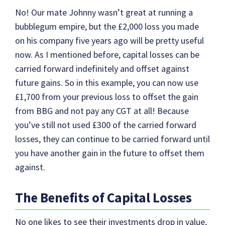
No! Our mate Johnny wasn’t great at running a
bubblegum empire, but the £2,000 loss you made
on his company five years ago will be pretty useful
now. As I mentioned before, capital losses can be
carried forward indefinitely and offset against
future gains. So in this example, you can now use
£1,700 from your previous loss to offset the gain
from BBG and not pay any CGT at all! Because
you’ve still not used £300 of the carried forward
losses, they can continue to be carried forward until
you have another gain in the future to offset them
against.
The Benefits of Capital Losses
No one likes to see their investments drop in value,