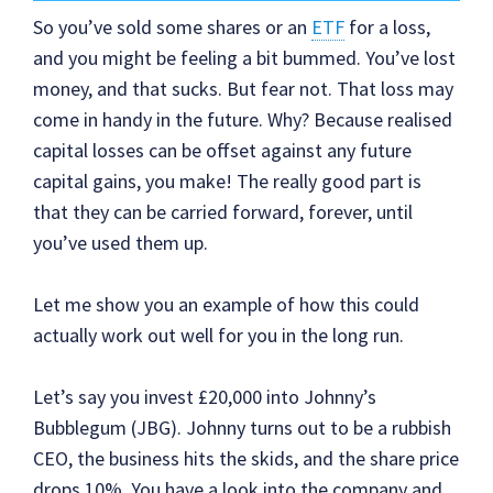
So you’ve sold some shares or an
ETF
for a loss,
and you might be feeling a bit bummed. You’ve lost
money, and that sucks. But fear not. That loss may
come in handy in the future. Why? Because realised
capital losses can be offset against any future
capital gains, you make! The really good part is
that they can be carried forward, forever, until
you’ve used them up.
Let me show you an example of how this could
actually work out well for you in the long run.
Let’s say you invest £20,000 into Johnny’s
Bubblegum (JBG). Johnny turns out to be a rubbish
CEO, the business hits the skids, and the share price
drops 10%. You have a look into the company and