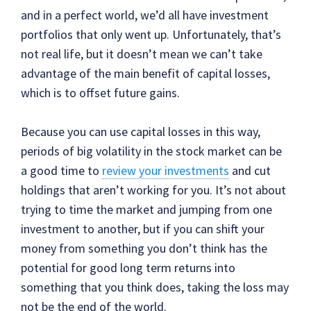
and in a perfect world, we’d all have investment
portfolios that only went up. Unfortunately, that’s
not real life, but it doesn’t mean we can’t take
advantage of the main benefit of capital losses,
which is to offset future gains.
Because you can use capital losses in this way,
periods of big volatility in the stock market can be
a good time to
review your investments
and cut
holdings that aren’t working for you. It’s not about
trying to time the market and jumping from one
investment to another, but if you can shift your
money from something you don’t think has the
potential for good long term returns into
something that you think does, taking the loss may
not be the end of the world.