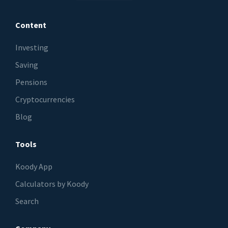
Content
Investing
Saving
Pensions
Cryptocurrencies
Blog
Tools
Koody App
Calculators by Koody
Search