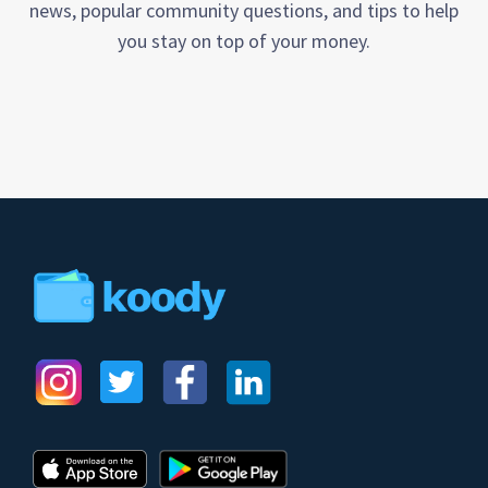
news, popular community questions, and tips to help
you stay on top of your money.