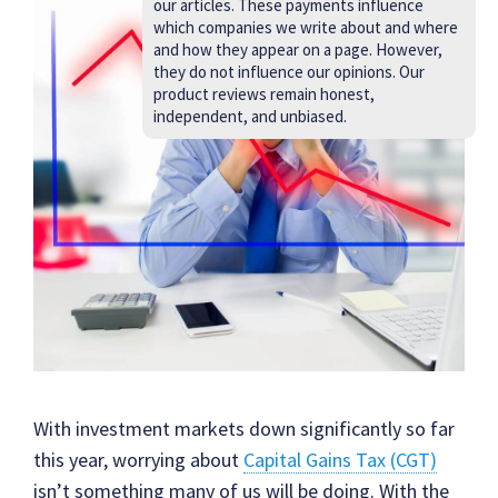
our articles. These payments influence
which companies we write about and where
and how they appear on a page. However,
they do not influence our opinions. Our
product reviews remain honest,
independent, and unbiased.
With investment markets down significantly so far
this year, worrying about
Capital Gains Tax (CGT)
isn’t something many of us will be doing. With the