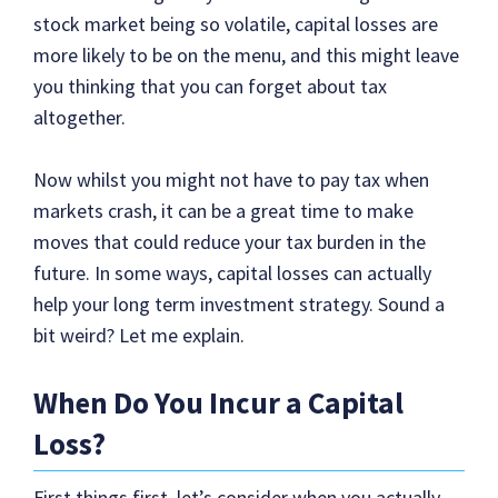
stock market being so volatile, capital losses are
more likely to be on the menu, and this might leave
you thinking that you can forget about tax
altogether.
Now whilst you might not have to pay tax when
markets crash, it can be a great time to make
moves that could reduce your tax burden in the
future. In some ways, capital losses can actually
help your long term investment strategy. Sound a
bit weird? Let me explain.
When Do You Incur a Capital
Loss?
First things first, let’s consider when you actually