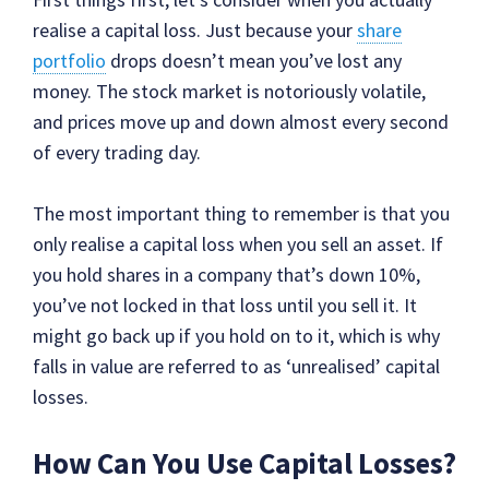
realise a capital loss. Just because your
share
portfolio
drops doesn’t mean you’ve lost any
money. The stock market is notoriously volatile,
and prices move up and down almost every second
of every trading day.
The most important thing to remember is that you
only realise a capital loss when you sell an asset. If
you hold shares in a company that’s down 10%,
you’ve not locked in that loss until you sell it. It
might go back up if you hold on to it, which is why
falls in value are referred to as ‘unrealised’ capital
losses.
How Can You Use Capital Losses?