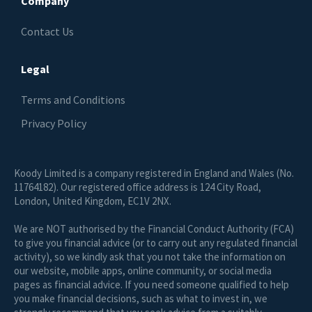
Company
Contact Us
Legal
Terms and Conditions
Privacy Policy
Koody Limited is a company registered in England and Wales (No.
11764182). Our registered office address is 124 City Road,
London, United Kingdom, EC1V 2NX.
We are NOT authorised by the Financial Conduct Authority (FCA)
to give you financial advice (or to carry out any regulated financial
activity), so we kindly ask that you not take the information on
our website, mobile apps, online community, or social media
pages as financial advice. If you need someone qualified to help
you make financial decisions, such as what to invest in, we