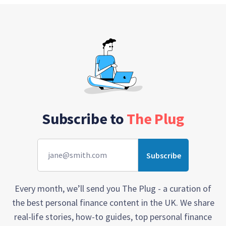
Subscribe to
The Plug
Every month, we’ll send you The Plug - a curation of
the best personal finance content in the UK. We share
real-life stories, how-to guides, top personal finance