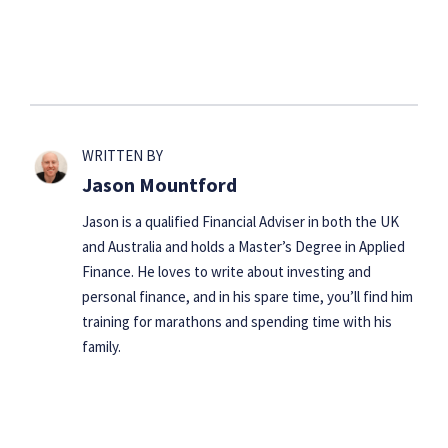
WRITTEN BY
Jason Mountford
Jason is a qualified Financial Adviser in both the UK
and Australia and holds a Master’s Degree in Applied
Finance. He loves to write about investing and
personal finance, and in his spare time, you’ll find him
training for marathons and spending time with his
family.