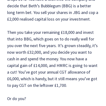
decide that Beth’s Bubblegum (BBG) is a better
long term bet. You sell your shares in JBG and cop a
£2,000 realised capital loss on your investment.
Then you take your remaining £18,000 and invest
that into BBG, which goes on to do really well for
you over the next five years. It’s grown steadily, it’s
now worth £32,000, and you decide you want to
cash in and spend the money. You now have a
capital gain of £14,000, and HMRC is going to want
a cut! You’ve got your annual CGT allowance of
£6,000, which is handy, but it still means you’ve got
to pay CGT on the leftover £1,700.
Or do you?