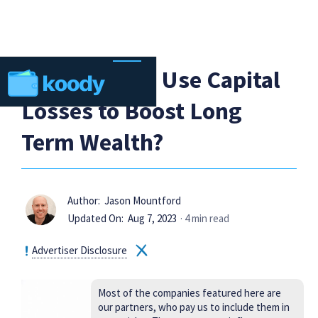
How Can You Use Capital
Losses to Boost Long
Term Wealth?
Author:
Jason Mountford
Updated On:
Aug 7, 2023
· 4 min read
Advertiser Disclosure
Most of the companies featured here are
our partners, who pay us to include them in